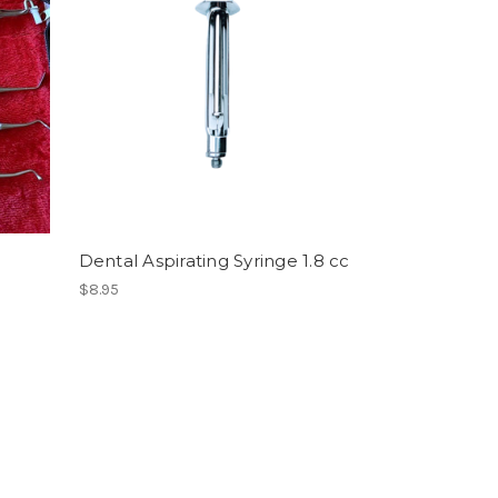
Dental Aspirating Syringe 1.8 cc
$8.95