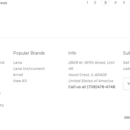
1
2
3
4
5
ious
Popular Brands
Info
Sub
and
Lane
2829 W. 167th Street, Unit
Get
Lane Instrument
4R
sal
Arnel
Hazel Crest, IL 60429
View All
United States of America
E
Call us at (708)476-4748
m
s
a
i
ts
l
A
d
d
r