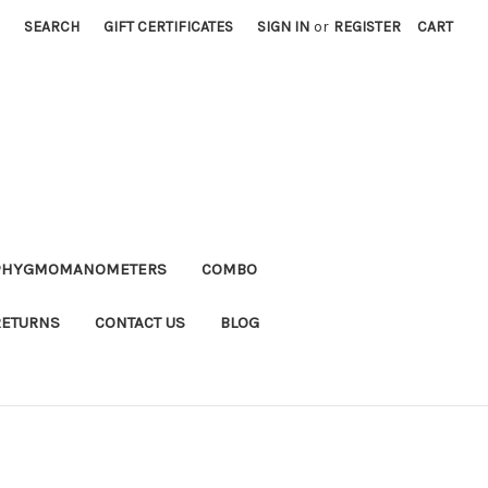
SEARCH
GIFT CERTIFICATES
SIGN IN
or
REGISTER
CART
PHYGMOMANOMETERS
COMBO
RETURNS
CONTACT US
BLOG