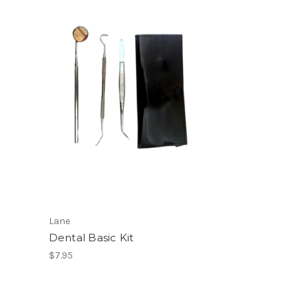
Lane
Dental Basic Kit
$7.95