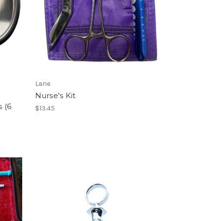
Lane
Nurse's Kit
s (6
$13.45