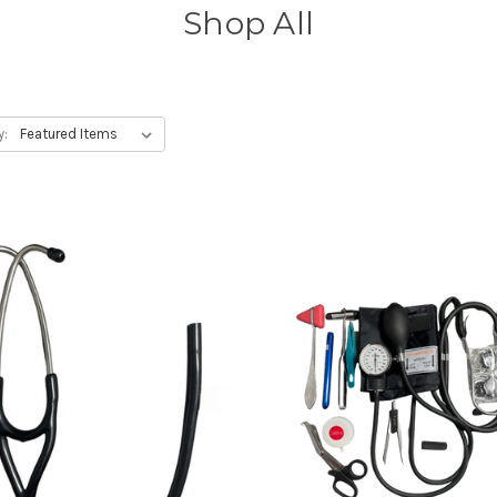
Shop All
y: