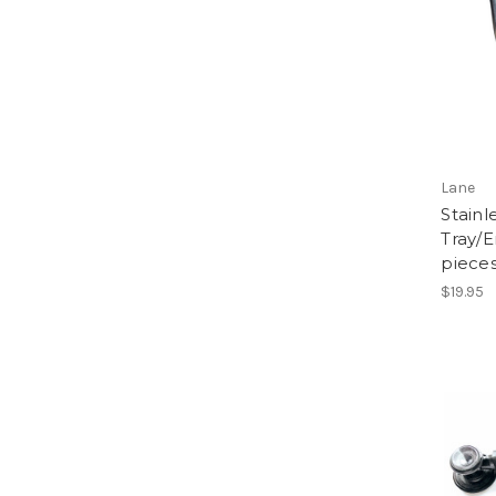
Lane
Stainl
Tray/E
pieces
$19.95