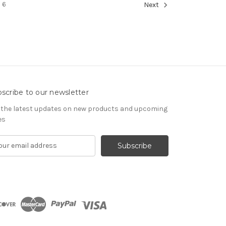
6
Next
scribe to our newsletter
 the latest updates on new products and upcoming
es