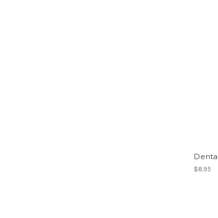
Dental
$8.95