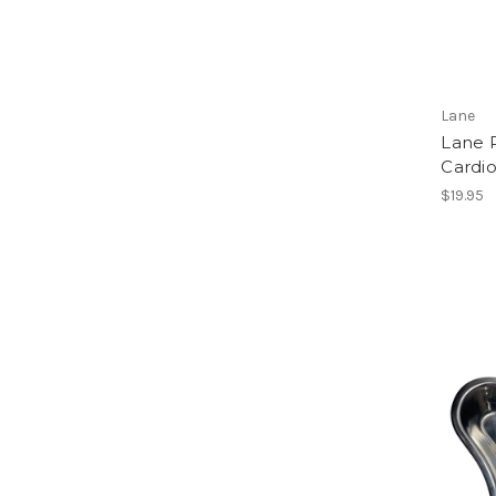
Lane
Lane 
Cardi
$19.95