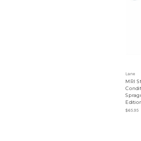
Lane
MRI S
Condit
Sprag
Editio
$65.95