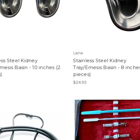
Lane
ess Steel Kidney
Stainless Steel Kidney
mesis Basin - 10 inches (2
Tray/Emesis Basin - 8 inche
)
pieces)
$24.95