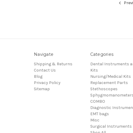
Prev
Navigate
Categories
Shipping & Returns
Dental Instruments 
Contact Us
Kits
Blog
Nursing/Medical Kits
Privacy Policy
Replacement Parts
Sitemap
Stethoscopes
Sphygmomanometer
COMBO
Diagnostic Instrumen
EMT bags
Misc
Surgical Instruments
Shop All