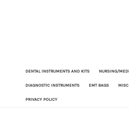
DENTAL INSTRUMENTS AND KITS
NURSING/MEDI
DIAGNOSTIC INSTRUMENTS
EMT BAGS
MISC
PRIVACY POLICY