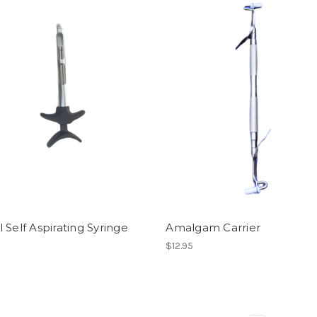
 Self Aspirating Syringe
Amalgam Carrier
$12.95