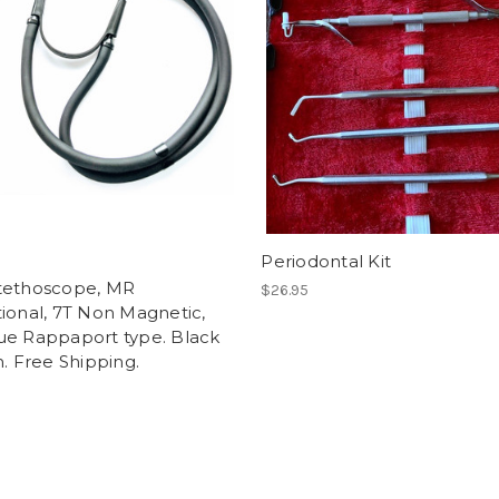
Periodontal Kit
tethoscope, MR
$26.95
ional, 7T Non Magnetic,
ue Rappaport type. Black
n. Free Shipping.