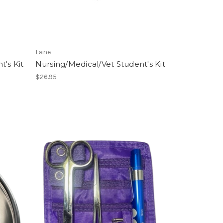
Lane
t's Kit
Nursing/Medical/Vet Student's Kit
$26.95