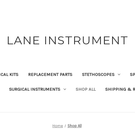
LANE INSTRUMENT
CAL KITS
REPLACEMENT PARTS
STETHOSCOPES
S
SURGICAL INSTRUMENTS
SHOP ALL
SHIPPING & 
Home
Shop All