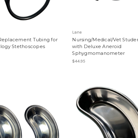
Lane
Replacement Tubing for
Nursing/Medical/Vet Studen
ology Stethoscopes
with Deluxe Aneroid
Sphygmomanometer
$44.95