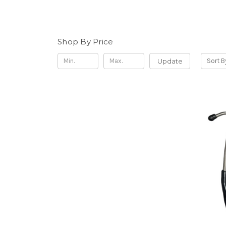
Shop By Price
Update
Sort B