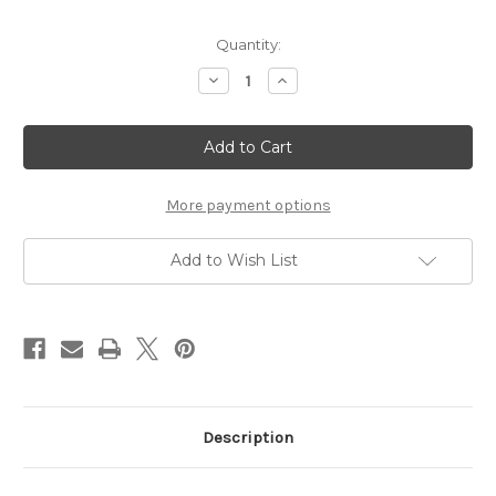
Current
Quantity:
Stock:
Decrease
Increase
Quantity
Quantity
of
of
Dental
Dental
Metrix
Metrix
Tofflemire
Tofflemire
More payment options
Add to Wish List
Description