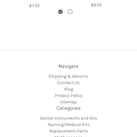
$8.95
$7.95
Navigate
Shipping & Returns
Contact Us
Blog
Privacy Policy
Sitemap
Categories
Dental Instruments and Kits
Nursing/Medical Kits
Replacement Parts