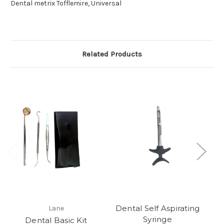
Dental metrix Tofflemire, Universal
Related Products
Dental Self Aspirating
Lane
Syringe
Dental Basic Kit