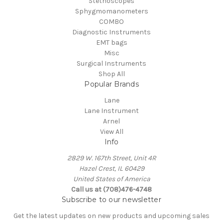
Stethoscopes
Sphygmomanometers
COMBO
Diagnostic Instruments
EMT bags
Misc
Surgical Instruments
Shop All
Popular Brands
Lane
Lane Instrument
Arnel
View All
Info
2829 W. 167th Street, Unit 4R
Hazel Crest, IL 60429
United States of America
Call us at (708)476-4748
Subscribe to our newsletter
Get the latest updates on new products and upcoming sales