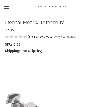
LANE INSTRUMENT
Dental Metrix Tofflemire
$7.95
(No reviews yet)
Write a Review
SKU:
D102
Shipping:
Free Shipping