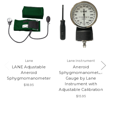
Lane
Lane Instrument
LANE Adjustable
Aneroid
Aneroid
Sphygmomanometer
M
Sphygmomanometer
Gauge by Lane
Instrument with
$18.95
Adjustable Calibration
$15.95