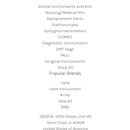
Dental Instruments and Kits
Nursing/Medical Kits
Replacement Parts
Stethoscopes
Sphygmomanometers
COMBO
Diagnostic Instruments
EMT bags
Misc
Surgical Instruments
Shop All
Popular Brands
Lane
Lane Instrument
Arnel
View All
Info
2829 W. 167th Street, Unit 4R
Hazel Crest, IL 60429
United States of America