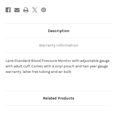
Description
Warranty Information
Lane Standard Blood Pressure Monitor with adjustable gauge
with adult cuff. Comes with a vinyl pouch and two year gauge
warranty. latex free tubing and air bulb
Related Products