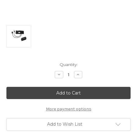
Current
Quantity:
Stock:
Decrease
Increase
Quantity
Quantity
of
of
Lane
Lane
Blood
Blood
Pressure
Pressure
Aneroid
Aneroid
Sphygmomanometer
Sphygmomanometer
with
with
More payment options
Adult
Adult
Cuff,
Cuff,
Standard
Standard
Add to Wish List