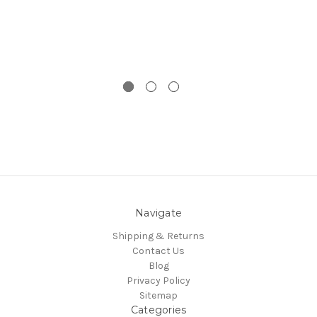
Navigate
Shipping & Returns
Contact Us
Blog
Privacy Policy
Sitemap
Categories