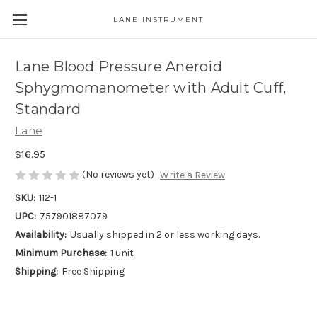
LANE INSTRUMENT
Lane Blood Pressure Aneroid
Sphygmomanometer with Adult Cuff,
Standard
Lane
$16.95
(No reviews yet)
Write a Review
SKU:
112-1
UPC:
757901887079
Availability:
Usually shipped in 2 or less working days.
Minimum Purchase:
1 unit
Shipping:
Free Shipping