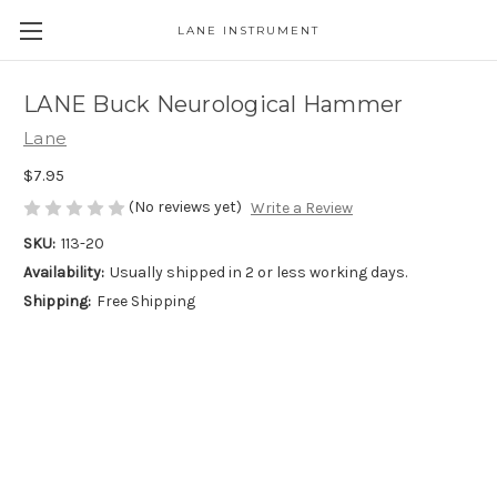
LANE INSTRUMENT
LANE Buck Neurological Hammer
Lane
$7.95
(No reviews yet)
Write a Review
SKU:
113-20
Availability:
Usually shipped in 2 or less working days.
Shipping:
Free Shipping