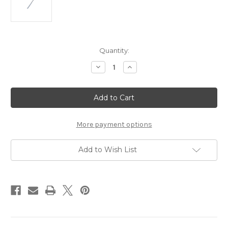
Current
Quantity:
Stock:
Decrease
Increase
Quantity
Quantity
of
of
LANE
LANE
Buck
Buck
Neurological
Neurological
Hammer
Hammer
More payment options
Add to Wish List