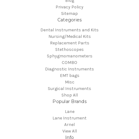
Blog
Privacy Policy
Sitemap
Categories
Dental Instruments and Kits
Nursing/Medical Kits
Replacement Parts
Stethoscopes
Sphygmomanometers
COMBO
Diagnostic Instruments
EMT bags
Misc
Surgical Instruments
Shop All
Popular Brands
Lane
Lane Instrument
Arnel
View All
Info