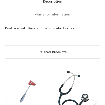
Description
Warranty Information
Dual head with Pin and Brush to detect sensation.
Related Products