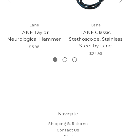
Lane
Lane
LANE Taylor
LANE Classic
Neurological Hammer
Stethoscope, Stainless
Steel by Lane
$5.95
$24.95
Navigate
Shipping & Returns
Contact Us