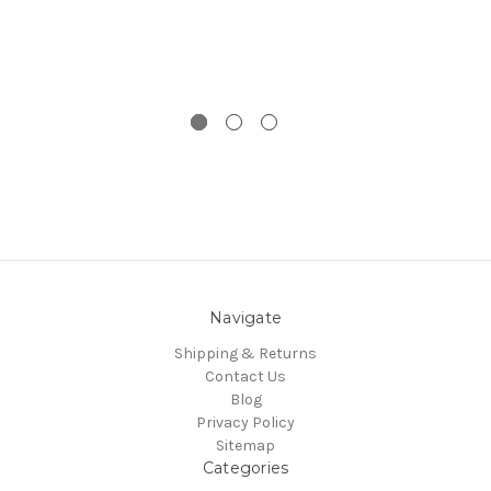
Navigate
Shipping & Returns
Contact Us
Blog
Privacy Policy
Sitemap
Categories