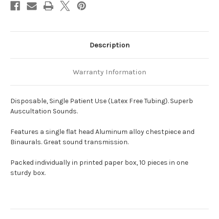
Description
Warranty Information
Disposable, Single Patient Use (Latex Free Tubing). Superb
Auscultation Sounds.
Features a single flat head Aluminum alloy chestpiece and
Binaurals. Great sound transmission.
Packed individually in printed paper box, 10 pieces in one
sturdy box.