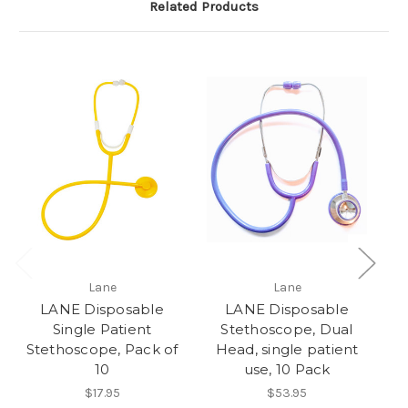
Related Products
Lane
Lane
LANE Disposable
LANE Disposable
Single Patient
Stethoscope, Dual
St
Stethoscope, Pack of
Head, single patient
10
use, 10 Pack
$17.95
$53.95