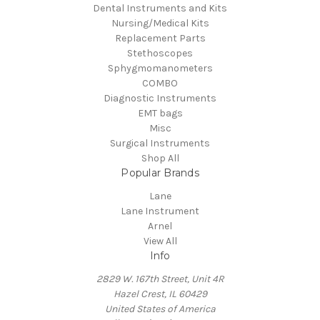
Dental Instruments and Kits
Nursing/Medical Kits
Replacement Parts
Stethoscopes
Sphygmomanometers
COMBO
Diagnostic Instruments
EMT bags
Misc
Surgical Instruments
Shop All
Popular Brands
Lane
Lane Instrument
Arnel
View All
Info
2829 W. 167th Street, Unit 4R
Hazel Crest, IL 60429
United States of America