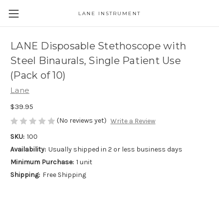
LANE INSTRUMENT
LANE Disposable Stethoscope with
Steel Binaurals, Single Patient Use
(Pack of 10)
Lane
$39.95
(No reviews yet)
Write a Review
SKU:
100
Availability:
Usually shipped in 2 or less business days
Minimum Purchase:
1 unit
Shipping:
Free Shipping