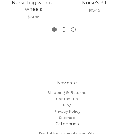
Nurse bag without
Nurse's Kit
N
wheels
$13.45
$31.95
Navigate
Shipping & Returns
Contact Us
Blog
Privacy Policy
Sitemap
Categories
Dental Instruments and Kits