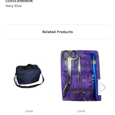
Colors Available:
Navy Blue
Related Products
Lane
Lane