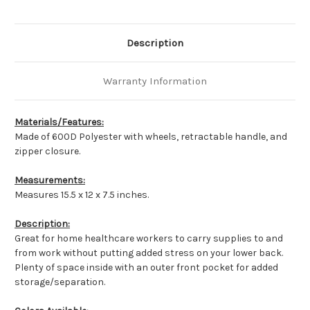
Description
Warranty Information
Materials/Features:
Made of 600D Polyester with wheels, retractable handle, and
zipper closure.
Measurements:
Measures 15.5 x 12 x 7.5 inches.
Description:
Great for home healthcare workers to carry supplies to and
from work without putting added stress on your lower back.
Plenty of space inside with an outer front pocket for added
storage/separation.