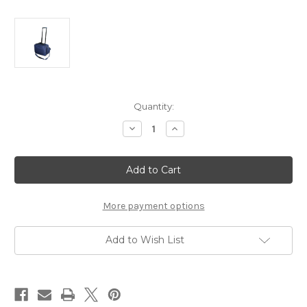
Current
Quantity:
Stock:
Decrease
Increase
Quantity
Quantity
of
of
Nurse
Nurse
Bag
Bag
with
with
Wheels,
Wheels,
Retractable
Retractable
Handle,
Handle,
More payment options
and
and
Zipper
Zipper
Closure
Closure
Add to Wish List