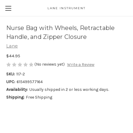
LANE INSTRUMENT
Nurse Bag with Wheels, Retractable
Handle, and Zipper Closure
Lane
$44.95
(No reviews yet)
Write a Review
SKU:
117-2
UPC:
615499577164
Availability:
Usually shipped in 2 or less working days.
Shipping:
Free Shipping