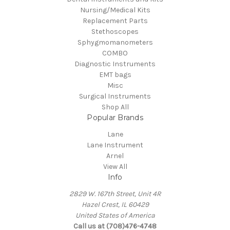
Nursing/Medical Kits
Replacement Parts
Stethoscopes
Sphygmomanometers
COMBO
Diagnostic Instruments
EMT bags
Misc
Surgical Instruments
Shop All
Popular Brands
Lane
Lane Instrument
Arnel
View All
Info
2829 W. 167th Street, Unit 4R
Hazel Crest, IL 60429
United States of America
Call us at (708)476-4748