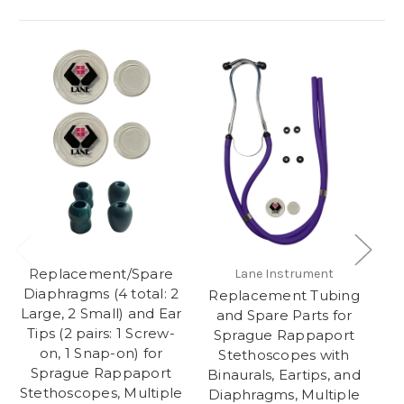
Replacement/Spare
R
Lane Instrument
Diaphragms (4 total: 2
fo
Replacement Tubing
Large, 2 Small) and Ear
St
and Spare Parts for
Tips (2 pairs: 1 Screw-
Sprague Rappaport
on, 1 Snap-on) for
Stethoscopes with
Sprague Rappaport
Li
Binaurals, Eartips, and
Stethoscopes, Multiple
I
Diaphragms, Multiple