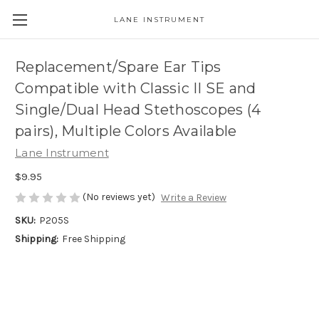
LANE INSTRUMENT
Replacement/Spare Ear Tips
Compatible with Classic II SE and
Single/Dual Head Stethoscopes (4
pairs), Multiple Colors Available
Lane Instrument
$9.95
(No reviews yet)
Write a Review
SKU:
P205S
Shipping:
Free Shipping