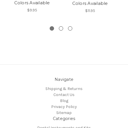
Colors Available
Colors Available
$9.95
$11.95
Navigate
Shipping & Returns
Contact Us
Blog
Privacy Policy
Sitemap
Categories
Dental Instruments and Kits