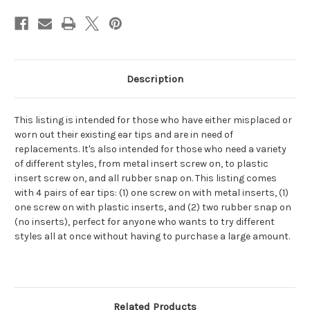
Single/Dual
Single/Dual
Head
Head
Stethoscopes
Stethoscopes
(4
(4
pairs),
pairs),
Multiple
Multiple
Colors
Colors
Available
Available
Description
This listing is intended for those who have either misplaced or
worn out their existing ear tips and are in need of
replacements. It's also intended for those who need a variety
of different styles, from metal insert screw on, to plastic
insert screw on, and all rubber snap on. This listing comes
with 4 pairs of ear tips: (1) one screw on with metal inserts, (1)
one screw on with plastic inserts, and (2) two rubber snap on
(no inserts), perfect for anyone who wants to try different
styles all at once without having to purchase a large amount.
Related Products