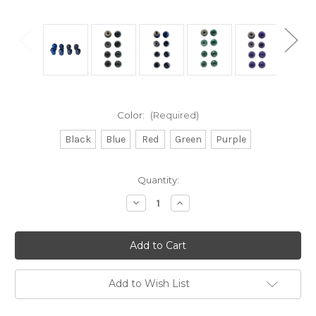
Color:
(Required)
Black
Blue
Red
Green
Purple
Current
Quantity:
Stock:
Decrease
Increase
Quantity
Quantity
of
of
Replacement/Spare
Replacement/Spare
Ear
Ear
Tips
Tips
Compatible
Compatible
with
with
Classic
Classic
Add to Wish List
II
II
SE
SE
and
and