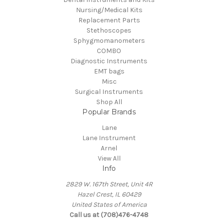
Nursing/Medical Kits
Replacement Parts
Stethoscopes
Sphygmomanometers
COMBO
Diagnostic Instruments
EMT bags
Misc
Surgical Instruments
Shop All
Popular Brands
Lane
Lane Instrument
Arnel
View All
Info
2829 W. 167th Street, Unit 4R
Hazel Crest, IL 60429
United States of America
Call us at (708)476-4748