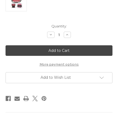
Current
Quantity:
Stock:
Decrease
Increase
Quantity
Quantity
of
of
Trauma
Trauma
Bag,
Bag,
First
First
Responder
Responder
Bag
Bag
More payment options
Add to Wish List