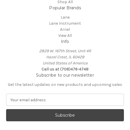
Shop All
Popular Brands
Lane
Lane Instrument
Arnel
View All
Info
2829 W. 167th Street, Unit 4R
Hazel Crest, IL 60429
United States of America
Call us at (708)476-4748
Subscribe to our newsletter
Get the latest updates on new products and upcoming sales
E
m
a
i
l
A