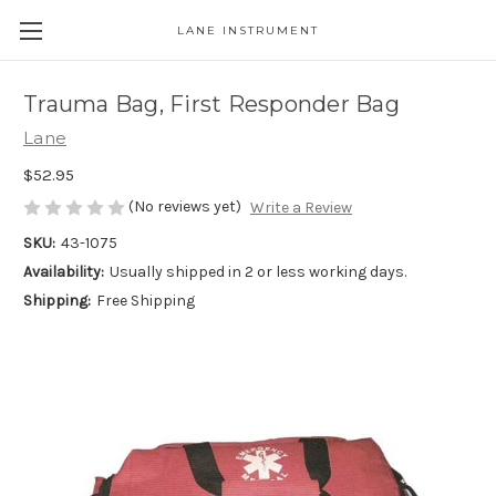
LANE INSTRUMENT
Trauma Bag, First Responder Bag
Lane
$52.95
(No reviews yet)
Write a Review
SKU:
43-1075
Availability:
Usually shipped in 2 or less working days.
Shipping:
Free Shipping