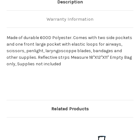
Description
Warranty Information
Made of durable 600D Polyester. Comes with two side pockets
and one front large pocket with elastic loops for airways,
scissors, penlight, laryngoscoppe blades, bandages and
other supplies. Reflective strps Measure 18"X12"X11" Empty Bag
only, Supplies not included
Related Products