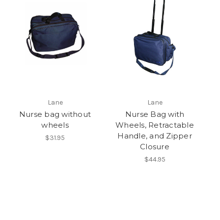
Lane
Lane
Nurse bag without
Nurse Bag with
wheels
Wheels, Retractable
Handle, and Zipper
$31.95
Closure
$44.95