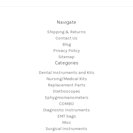
Navigate
Shipping & Returns
Contact Us
Blog
Privacy Policy
Sitemap
Categories
Dental Instruments and Kits
Nursing/Medical Kits
Replacement Parts
Stethoscopes
Sphygmomanometers
COMBO
Diagnostic Instruments
EMT bags
Misc
Surgical Instruments